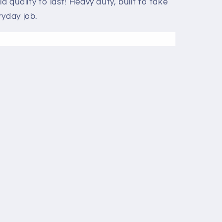
ld quality to last! Heavy duty, built to take
ryday job.