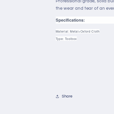
Professional grade, solid bui
the wear and tear of an eve
Specifications:
Material: Metal+Oxford Cloth
Type: Toolbox
Share