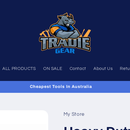
ALL PRODUCTS
ON SALE
Contact
About Us
Retu
Cheapest Tools In Australia
My Store