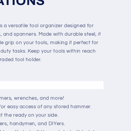
ATIONS
 a versatile tool organizer designed for
and spanners. Made with durable steel, it
e grip on your tools, making it perfect for
uty tasks. Keep your tools within reach
raded tool holder.
ers, wrenches, and more!
for easy access of any stored hammer.
 the ready on your side.
kers, handymen, and DIYers.