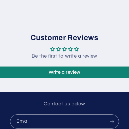
Customer Reviews
Be the first to write a review
Write a review
Contact us below
Email