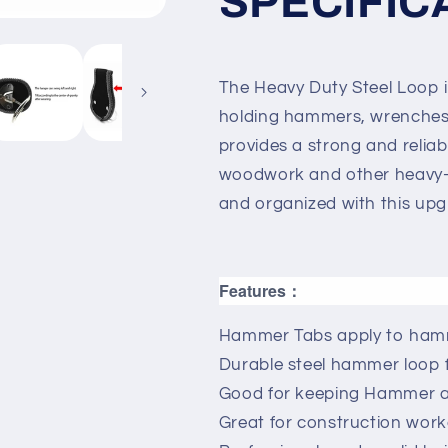
SPECIFIC
The Heavy Duty Steel Loop is
holding hammers, wrenches, 
provides a strong and reliabl
woodwork and other heavy-d
and organized with this upg
Features：
Hammer Tabs apply to hamm
Durable steel hammer loop 
Good for keeping Hammer at
Great for construction wor