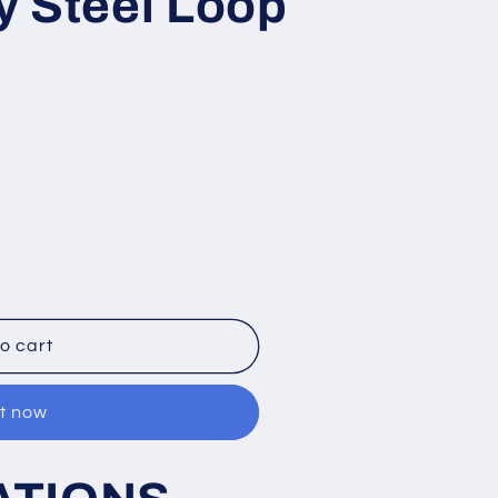
y Steel Loop
o cart
it now