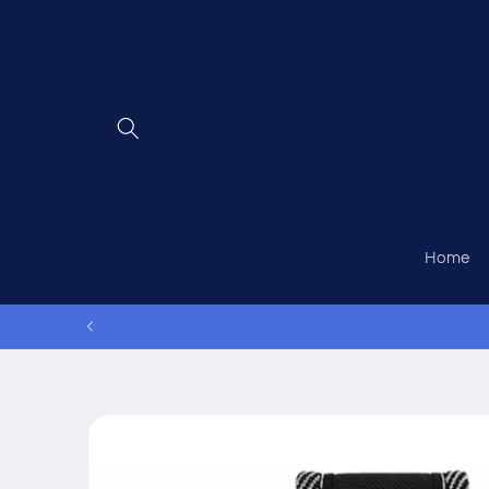
Skip to
content
Home
Skip to
product
information