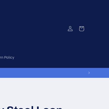
Log
Cart
in
rn Policy